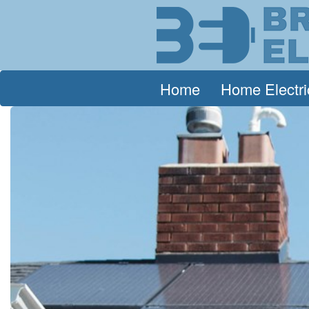
Home
Home Electri