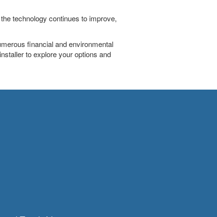
 the technology continues to improve,
numerous financial and environmental
 installer to explore your options and