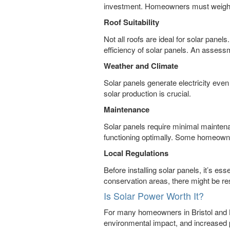
investment. Homeowners must weigh thi
Roof Suitability
Not all roofs are ideal for solar panel
efficiency of solar panels. An assessm
Weather and Climate
Solar panels generate electricity even 
solar production is crucial.
Maintenance
Solar panels require minimal maintena
functioning optimally. Some homeowne
Local Regulations
Before installing solar panels, it’s es
conservation areas, there might be res
Is Solar Power Worth It?
For many homeowners in Bristol and Ba
environmental impact, and increased p