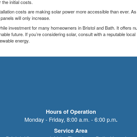
the initial costs.
tallation costs are making solar power more accessible than ever. As
r panels will only increase.
while investment for many homeowners in Bristol and Bath. It offers 
nable future. If you’re considering solar, consult with a reputable local
enewable energy.
Hours of Operation
Monday - Friday, 8:00 a.m. - 6:00 p.m
.
Service Area