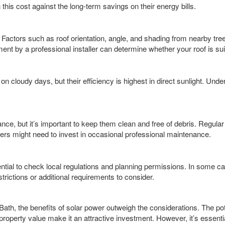
s cost against the long-term savings on their energy bills.
s. Factors such as roof orientation, angle, and shading from nearby tre
ent by a professional installer can determine whether your roof is sui
on cloudy days, but their efficiency is highest in direct sunlight. Und
nce, but it’s important to keep them clean and free of debris. Regula
rs might need to invest in occasional professional maintenance.
sential to check local regulations and planning permissions. In some cas
trictions or additional requirements to consider.
th, the benefits of solar power outweigh the considerations. The pote
roperty value make it an attractive investment. However, it’s essen