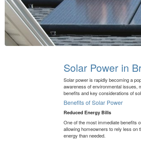
Solar Power in Br
Solar power is rapidly becoming a popu
awareness of environmental issues, man
benefits and key considerations of sola
Benefits of Solar Power
Reduced Energy Bills
One of the most immediate benefits of i
allowing homeowners to rely less on t
energy than needed.