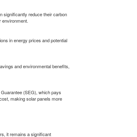
 significantly reduce their carbon
er environment.
ons in energy prices and potential
 savings and environmental benefits,
rt Guarantee (SEG), which pays
 cost, making solar panels more
s, it remains a significant