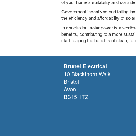
of your home’s suitability and consider 
Government incentives and falling ins
the efficiency and affordability of sola
In conclusion, solar power is a worth
benefits, contributing to a more sustai
start reaping the benefits of clean, r
Brunel Electrical
10 Blackthorn Walk
Bristol
Avon
BS15 1TZ