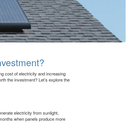
Investment?
g cost of electricity and increasing
orth the investment? Let’s explore the
nerate electricity from sunlight,
nny months when panels produce more