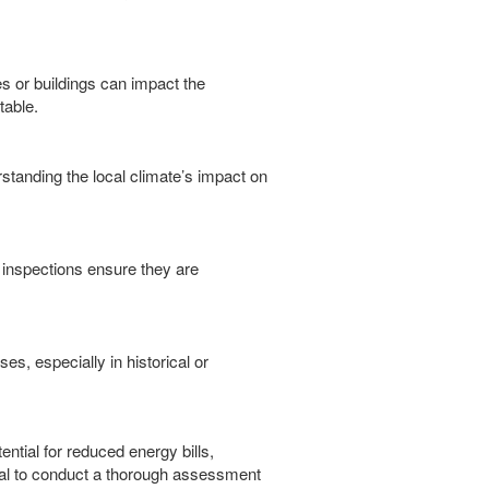
es or buildings can impact the
table.
erstanding the local climate’s impact on
r inspections ensure they are
es, especially in historical or
ntial for reduced energy bills,
tial to conduct a thorough assessment