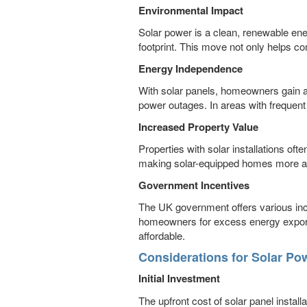
Environmental Impact
Solar power is a clean, renewable ene
footprint. This move not only helps co
Energy Independence
With solar panels, homeowners gain a 
power outages. In areas with frequent
Increased Property Value
Properties with solar installations of
making solar-equipped homes more attr
Government Incentives
The UK government offers various inc
homeowners for excess energy exported
affordable.
Considerations for Solar Po
Initial Investment
The upfront cost of solar panel instal