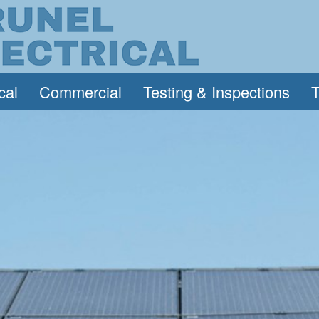
cal
Commercial
Testing & Inspections
T