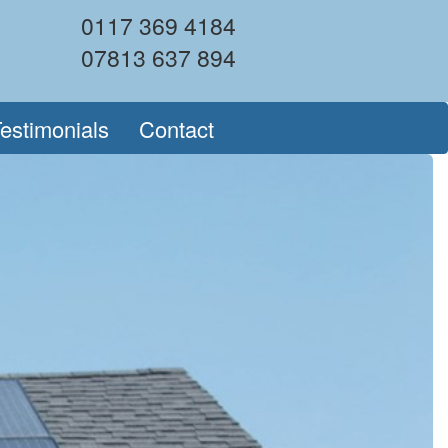
0117 369 4184
07813 637 894
estimonials
Contact