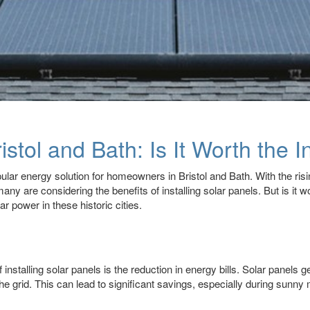
istol and Bath: Is It Worth the 
lar energy solution for homeowners in Bristol and Bath. With the risin
y are considering the benefits of installing solar panels. But is it w
r power in these historic cities.
nstalling solar panels is the reduction in energy bills. Solar panels ge
he grid. This can lead to significant savings, especially during su