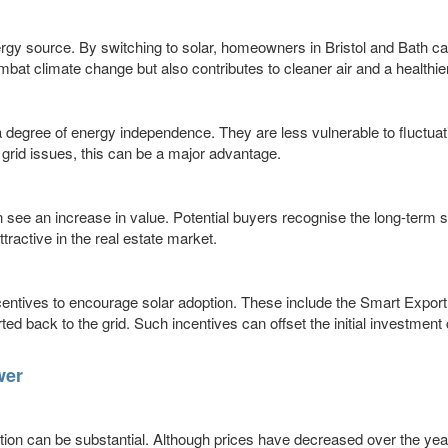
rgy source. By switching to solar, homeowners in Bristol and Bath can
mbat climate change but also contributes to cleaner air and a healthi
degree of energy independence. They are less vulnerable to fluctuati
 grid issues, this can be a major advantage.
ten see an increase in value. Potential buyers recognise the long-term
active in the real estate market.
entives to encourage solar adoption. These include the Smart Expo
 back to the grid. Such incentives can offset the initial investment
wer
lation can be substantial. Although prices have decreased over the year