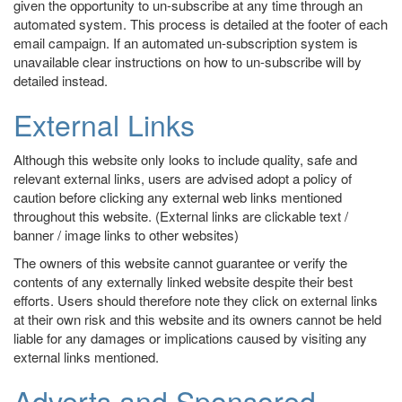
given the opportunity to un-subscribe at any time through an
automated system. This process is detailed at the footer of each
email campaign. If an automated un-subscription system is
unavailable clear instructions on how to un-subscribe will by
detailed instead.
External Links
Although this website only looks to include quality, safe and
relevant external links, users are advised adopt a policy of
caution before clicking any external web links mentioned
throughout this website. (External links are clickable text /
banner / image links to other websites)
The owners of this website cannot guarantee or verify the
contents of any externally linked website despite their best
efforts. Users should therefore note they click on external links
at their own risk and this website and its owners cannot be held
liable for any damages or implications caused by visiting any
external links mentioned.
Adverts and Sponsored