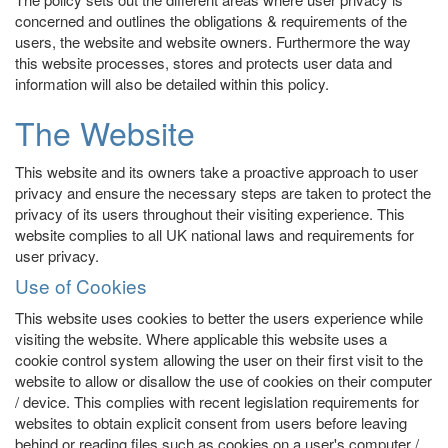
concerned and outlines the obligations & requirements of the
users, the website and website owners. Furthermore the way
this website processes, stores and protects user data and
information will also be detailed within this policy.
The Website
This website and its owners take a proactive approach to user
privacy and ensure the necessary steps are taken to protect the
privacy of its users throughout their visiting experience. This
website complies to all UK national laws and requirements for
user privacy.
Use of Cookies
This website uses cookies to better the users experience while
visiting the website. Where applicable this website uses a
cookie control system allowing the user on their first visit to the
website to allow or disallow the use of cookies on their computer
/ device. This complies with recent legislation requirements for
websites to obtain explicit consent from users before leaving
behind or reading files such as cookies on a user's computer /