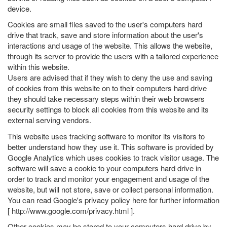
device.
Cookies are small files saved to the user's computers hard
drive that track, save and store information about the user's
interactions and usage of the website. This allows the website,
through its server to provide the users with a tailored experience
within this website.
Users are advised that if they wish to deny the use and saving
of cookies from this website on to their computers hard drive
they should take necessary steps within their web browsers
security settings to block all cookies from this website and its
external serving vendors.
This website uses tracking software to monitor its visitors to
better understand how they use it. This software is provided by
Google Analytics which uses cookies to track visitor usage. The
software will save a cookie to your computers hard drive in
order to track and monitor your engagement and usage of the
website, but will not store, save or collect personal information.
You can read Google's privacy policy here for further information
[
http://www.google.com/privacy.html
].
Other cookies may be stored to your computers hard drive by