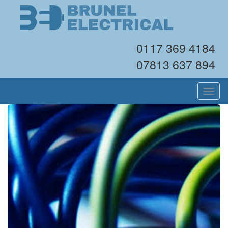
0117 369 4184
07813 637 894
Toggl
navig