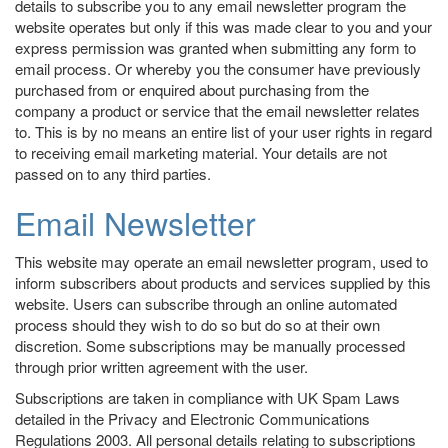
details to subscribe you to any email newsletter program the
website operates but only if this was made clear to you and your
express permission was granted when submitting any form to
email process. Or whereby you the consumer have previously
purchased from or enquired about purchasing from the
company a product or service that the email newsletter relates
to. This is by no means an entire list of your user rights in regard
to receiving email marketing material. Your details are not
passed on to any third parties.
Email Newsletter
This website may operate an email newsletter program, used to
inform subscribers about products and services supplied by this
website. Users can subscribe through an online automated
process should they wish to do so but do so at their own
discretion. Some subscriptions may be manually processed
through prior written agreement with the user.
Subscriptions are taken in compliance with UK Spam Laws
detailed in the Privacy and Electronic Communications
Regulations 2003. All personal details relating to subscriptions