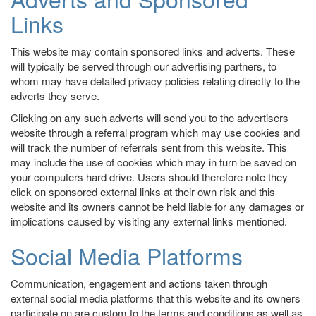
Links
This website may contain sponsored links and adverts. These
will typically be served through our advertising partners, to
whom may have detailed privacy policies relating directly to the
adverts they serve.
Clicking on any such adverts will send you to the advertisers
website through a referral program which may use cookies and
will track the number of referrals sent from this website. This
may include the use of cookies which may in turn be saved on
your computers hard drive. Users should therefore note they
click on sponsored external links at their own risk and this
website and its owners cannot be held liable for any damages or
implications caused by visiting any external links mentioned.
Social Media Platforms
Communication, engagement and actions taken through
external social media platforms that this website and its owners
participate on are custom to the terms and conditions as well as