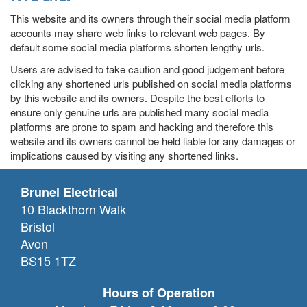
This website and its owners through their social media platform
accounts may share web links to relevant web pages. By
default some social media platforms shorten lengthy urls.
Users are advised to take caution and good judgement before
clicking any shortened urls published on social media platforms
by this website and its owners. Despite the best efforts to
ensure only genuine urls are published many social media
platforms are prone to spam and hacking and therefore this
website and its owners cannot be held liable for any damages or
implications caused by visiting any shortened links.
Brunel Electrical
10 Blackthorn Walk
Bristol
Avon
BS15 1TZ
Hours of Operation