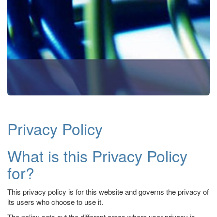
Privacy Policy
What is this Privacy Policy
for?
This privacy policy is for this website and governs the privacy of
its users who choose to use it.
The policy sets out the different areas where user privacy is