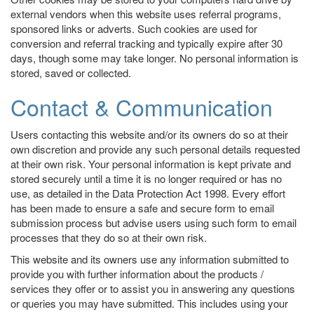
external vendors when this website uses referral programs,
sponsored links or adverts. Such cookies are used for
conversion and referral tracking and typically expire after 30
days, though some may take longer. No personal information is
stored, saved or collected.
Contact & Communication
Users contacting this website and/or its owners do so at their
own discretion and provide any such personal details requested
at their own risk. Your personal information is kept private and
stored securely until a time it is no longer required or has no
use, as detailed in the Data Protection Act 1998. Every effort
has been made to ensure a safe and secure form to email
submission process but advise users using such form to email
processes that they do so at their own risk.
This website and its owners use any information submitted to
provide you with further information about the products /
services they offer or to assist you in answering any questions
or queries you may have submitted. This includes using your