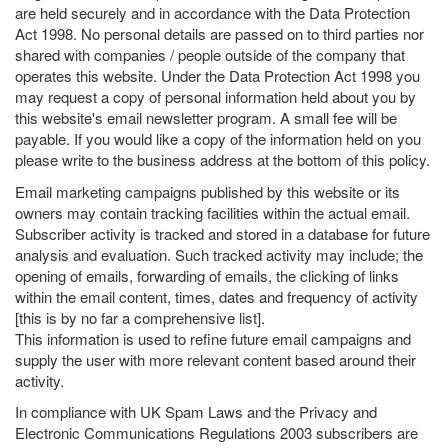
are held securely and in accordance with the Data Protection
Act 1998. No personal details are passed on to third parties nor
shared with companies / people outside of the company that
operates this website. Under the Data Protection Act 1998 you
may request a copy of personal information held about you by
this website's email newsletter program. A small fee will be
payable. If you would like a copy of the information held on you
please write to the business address at the bottom of this policy.
Email marketing campaigns published by this website or its
owners may contain tracking facilities within the actual email.
Subscriber activity is tracked and stored in a database for future
analysis and evaluation. Such tracked activity may include; the
opening of emails, forwarding of emails, the clicking of links
within the email content, times, dates and frequency of activity
[this is by no far a comprehensive list].
This information is used to refine future email campaigns and
supply the user with more relevant content based around their
activity.
In compliance with UK Spam Laws and the Privacy and
Electronic Communications Regulations 2003 subscribers are