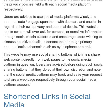
the privacy policies held with each social media platform
respectively.
Users are advised to use social media platforms wisely and
communicate / engage upon them with due care and caution in
regard to their own privacy and personal details. This website
nor its owners will ever ask for personal or sensitive information
through social media platforms and encourage users wishing to
discuss sensitive details to contact them through primary
communication channels such as by telephone or email.
This website may use social sharing buttons which help share
web content directly from web pages to the social media
platform in question. Users are advised before using such social
sharing buttons that they do so at their own discretion and note
that the social media platform may track and save your request
to share a web page respectively through your social media
platform account.
Shortened Links in Social
Media